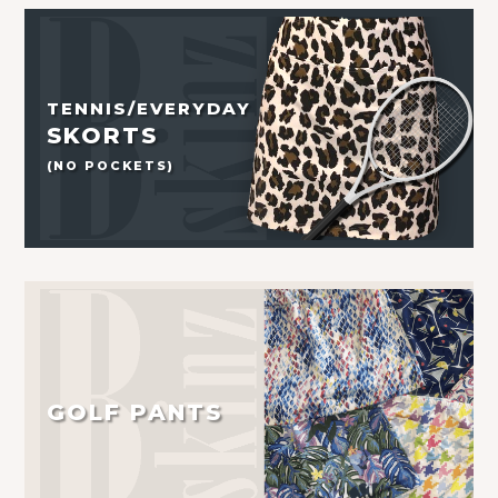
TENNIS/EVERYDAY
SKORTS
(NO POCKETS)
GOLF PANTS