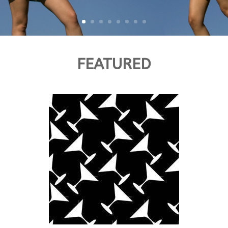
FEATURED