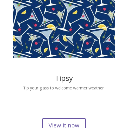
Tipsy
Tip your glass to welcome warmer weather!
View it now