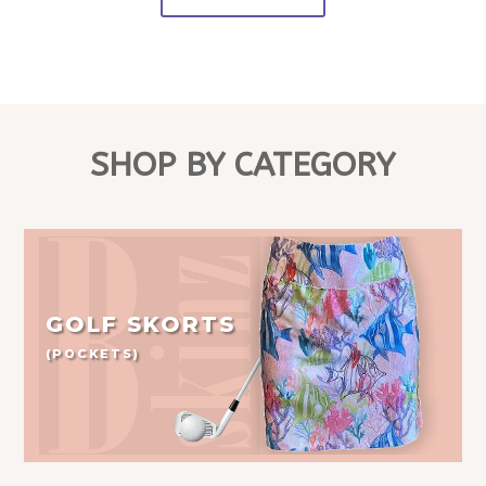
SHOP BY CATEGORY
GOLF SKORTS
(POCKETS)