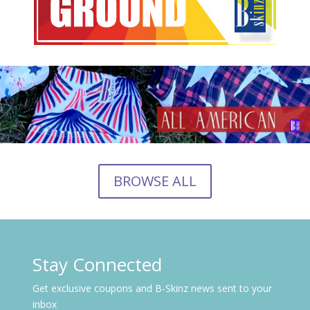
BROWSE ALL
Stay Connected
Get exclusive coupons and B-Skinz news sent to your
inbox