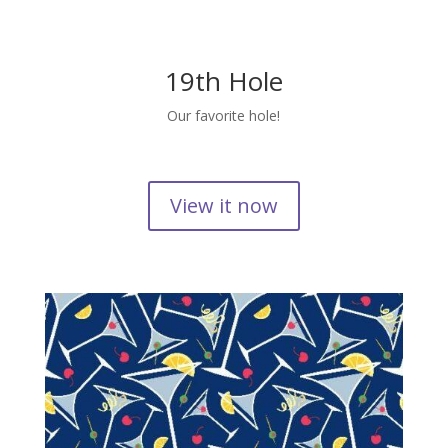
19th Hole
Our favorite hole!
View it now