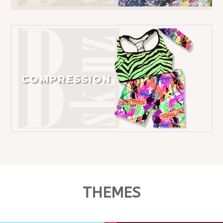
COMPRESSION
THEMES