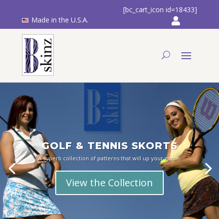
[bc_cart_icon id=18433]
Made in the U.S.A.
GOLF & TENNIS SKORTS
A superb collection of patterns that will up your game.
View the Collection