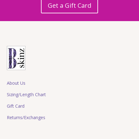
Get a Gift Card
About Us
Sizing/Length Chart
Gift Card
Returns/Exchanges