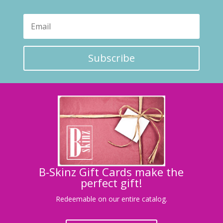
Subscribe
B-Skinz Gift Cards make the
perfect gift!
Redeemable on our entire catalog.