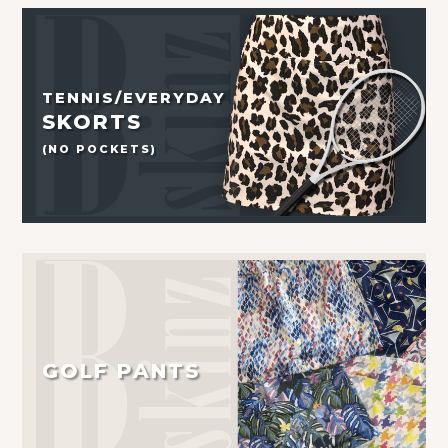
TENNIS/EVERYDAY
SKORTS
(NO POCKETS)
GOLF PANTS