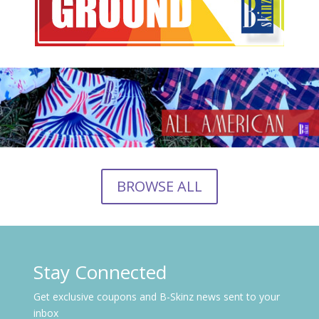
BROWSE ALL
Stay Connected
Get exclusive coupons and B-Skinz news sent to your
inbox