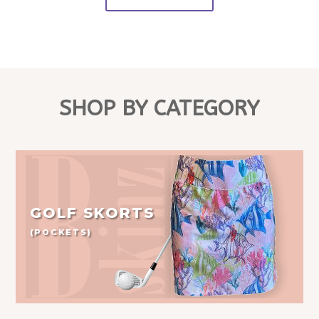
SHOP BY CATEGORY
GOLF SKORTS
(POCKETS)