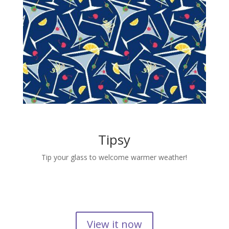
Tipsy
Tip your glass to welcome warmer weather!
View it now