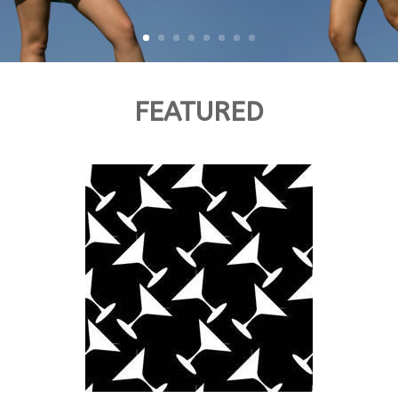
FEATURED