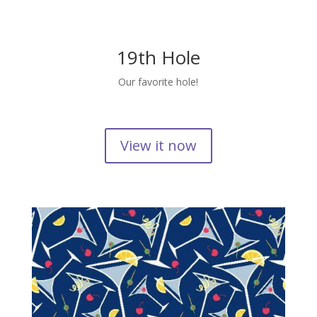
19th Hole
Our favorite hole!
View it now