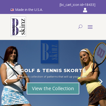
[bc_cart_icon id=18433]
Made in the U.S.A.
GOLF & TENNIS SKORTS
A superb collection of patterns that will up your game.
View the Collection