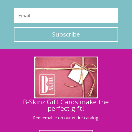
Subscribe
B-Skinz Gift Cards make the
perfect gift!
Redeemable on our entire catalog.