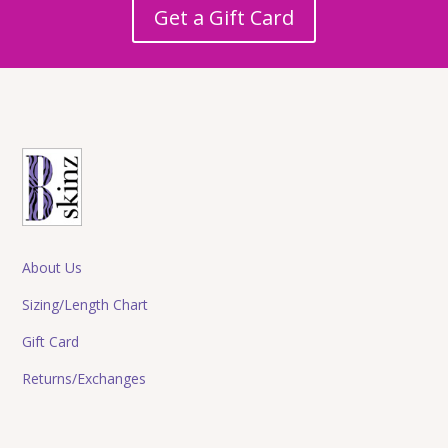
Get a Gift Card
About Us
Sizing/Length Chart
Gift Card
Returns/Exchanges