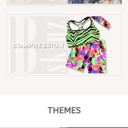
COMPRESSION
THEMES