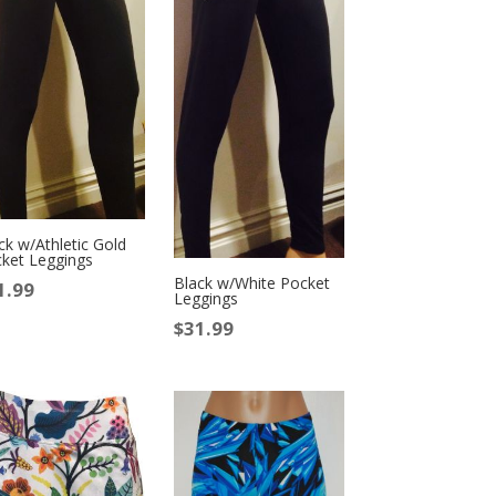
ck w/Athletic Gold
ket Leggings
Black w/White Pocket
1.99
Leggings
$
31.99