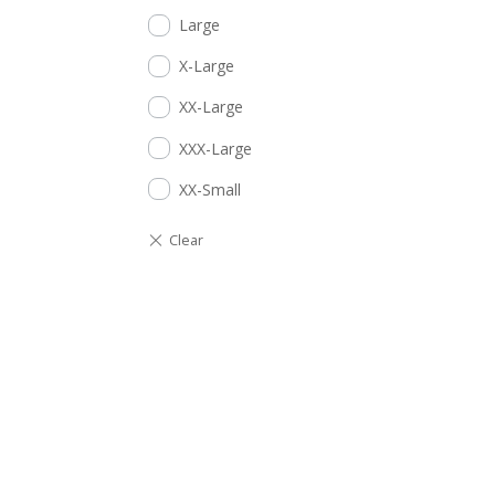
Large
X-Large
XX-Large
XXX-Large
XX-Small