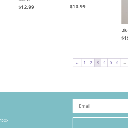
$
10.99
$
12.99
Blu
$
1
←
1
2
3
4
5
6
…
inbox