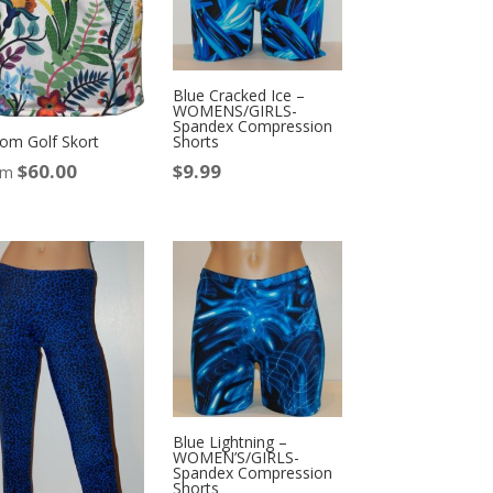
Blue Cracked Ice –
WOMENS/GIRLS-
Spandex Compression
om Golf Skort
Shorts
$
60.00
$
9.99
om
Blue Lightning –
WOMEN’S/GIRLS-
Spandex Compression
Shorts