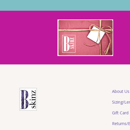
About Us
Sizing/Le
Gift Card
Returns/