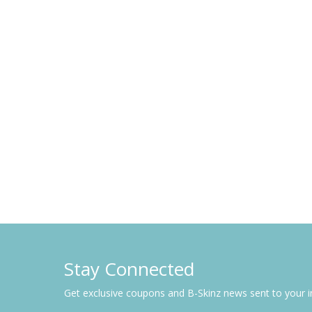
Stay Connected
Get exclusive coupons and B-Skinz news sent to your 