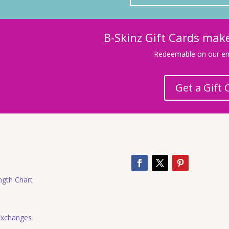
B-Skinz Gift Cards make
Redeemable on our ent
Get a Gift 
ngth Chart
Exchanges