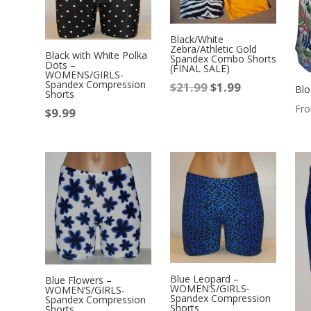
Black/White
Zebra/Athletic Gold
Black with White Polka
Spandex Combo Shorts
Dots –
(FINAL SALE)
WOMENS/GIRLS-
Spandex Compression
$
21.99
$
1.99
Original
Current
Blo
Shorts
price
price
Fr
$
9.99
was:
is:
$21.99.
$1.99.
Blue Leopard –
Blue Flowers –
WOMEN’S/GIRLS-
WOMEN’S/GIRLS-
Spandex Compression
Spandex Compression
Shorts
Shorts