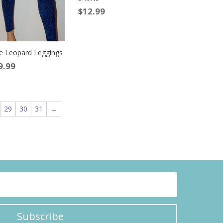
$
12.99
e Leopard Leggings
9.99
29
30
31
→
Subscribe