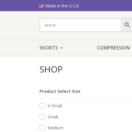
Made in the U.S.A.
SKORTS
COMPRESSION
SHOP
Product Select Size
X-Small
Small
Medium