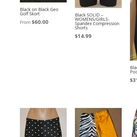
Black on Black Geo
Golf Skort
Black SOLID –
WOMENS/GIRLS-
$
60.00
From
Spandex Compression
Shorts
$
14.99
Bla
Poc
$
3