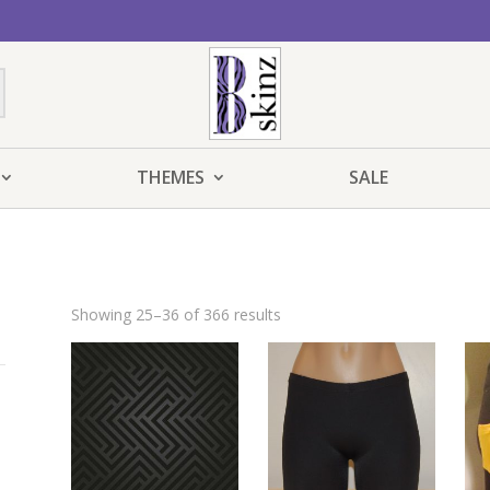
THEMES
SALE
Showing 25–36 of 366 results