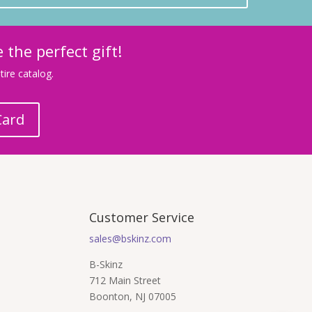
 the perfect gift!
ire catalog.
Card
Customer Service
sales@bskinz.com
B-Skinz
712 Main Street
Boonton, NJ 07005