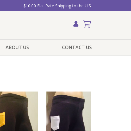
$10.00 Flat Rate Shipping to the U.S.
ABOUT US
CONTACT US