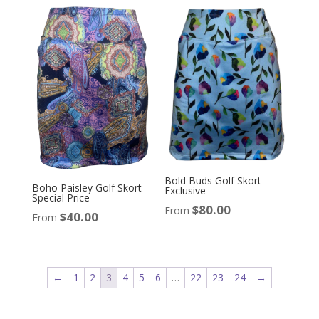
Bold Buds Golf Skort –
Boho Paisley Golf Skort –
Exclusive
Special Price
$
80.00
From
$
40.00
From
←
1
2
3
4
5
6
…
22
23
24
→