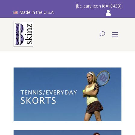
[bc_cart_icon id=18433]
Made in the U.S.A.