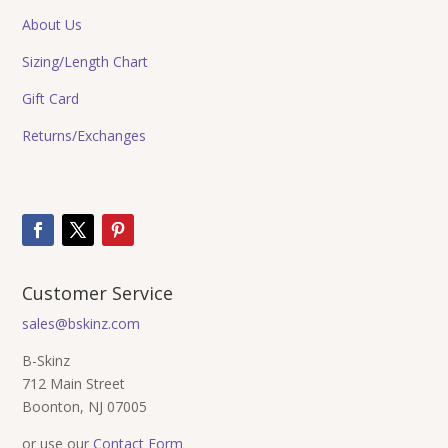
About Us
Sizing/Length Chart
Gift Card
Returns/Exchanges
Customer Service
sales@bskinz.com
B-Skinz
712 Main Street
Boonton, NJ 07005
or use our
Contact Form