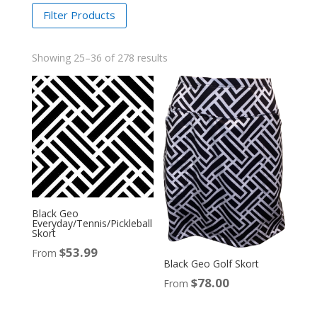
Filter Products
Showing 25–36 of 278 results
Black Geo
Everyday/Tennis/Pickleball
Skort
$
53.99
From
Black Geo Golf Skort
$
78.00
From