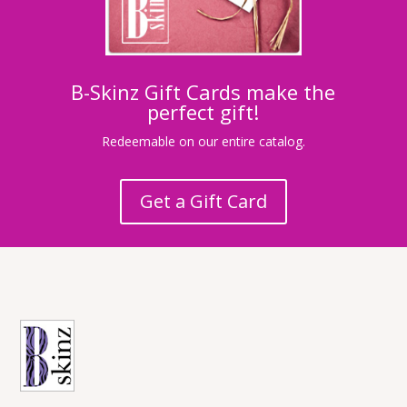
B-Skinz Gift Cards make the
perfect gift!
Redeemable on our entire catalog.
Get a Gift Card