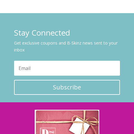
Stay Connected
Get exclusive coupons and B-Skinz news sent to your
inbox
Subscribe