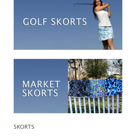
SKORTS