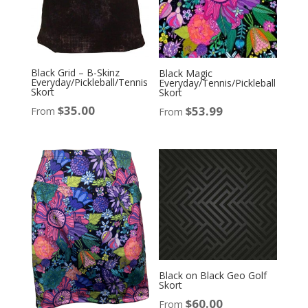
Black Grid – B-Skinz
Black Magic
Everyday/Pickleball/Tennis
Everyday/Tennis/Pickleball
Skort
Skort
$
35.00
$
53.99
From
From
Black on Black Geo Golf
Skort
$
60.00
From