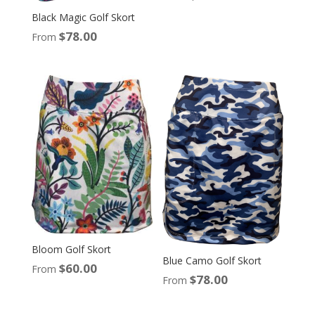
Black Magic Golf Skort
$
78.00
From
Bloom Golf Skort
Blue Camo Golf Skort
$
60.00
From
$
78.00
From