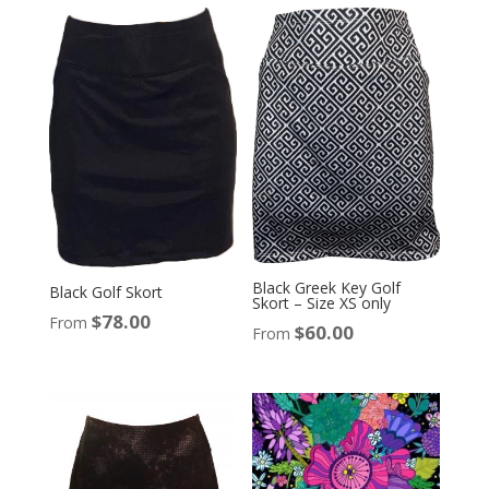
Black Greek Key Golf
Black Golf Skort
Skort – Size XS only
$
78.00
From
$
60.00
From