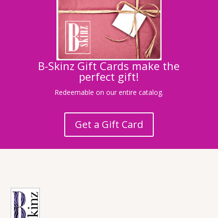
B-Skinz Gift Cards make the
perfect gift!
Redeemable on our entire catalog.
Get a Gift Card