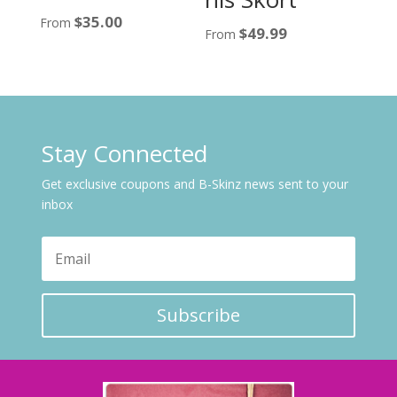
$
35.00
From
$
49.99
From
Stay Connected
Get exclusive coupons and B-Skinz news sent to your
inbox
Subscribe