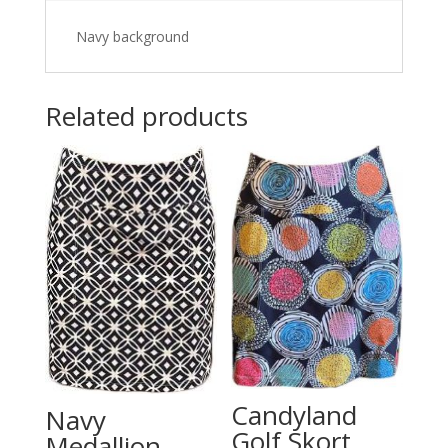
Navy background
Related products
Candyland
Navy
Golf Skort
Medallion