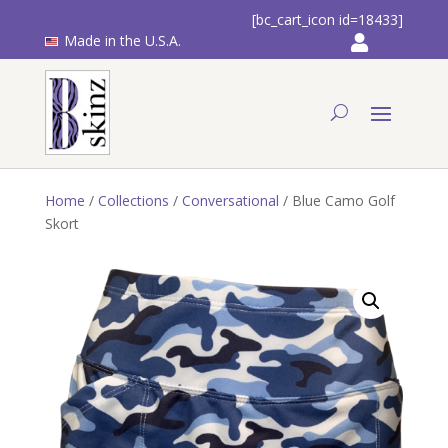
[bc_cart_icon id=18433]
Made in the U.S.A.
Home
/
Collections
/
Conversational
/ Blue Camo Golf
Skort