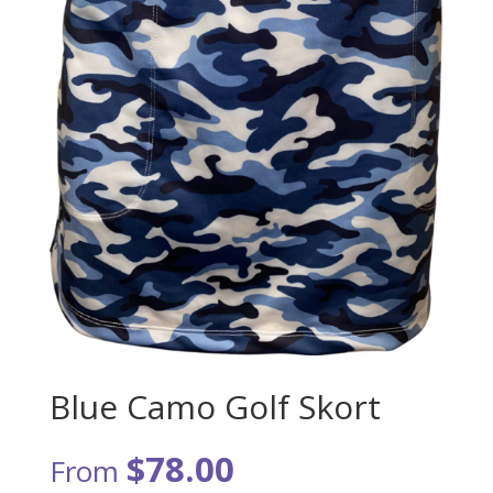
Blue Camo Golf Skort
$
78.00
From