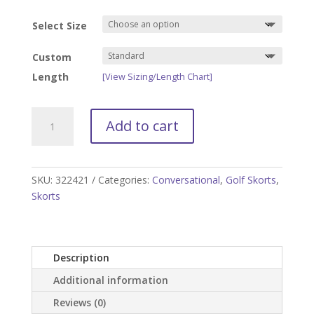
Select Size
Custom
Length
[View Sizing/Length Chart]
Blue
Add to cart
Camo
Golf
Skort
quantity
SKU:
322421
Categories:
Conversational
,
Golf Skorts
,
Skorts
Description
Additional information
Reviews (0)