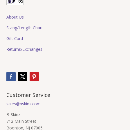
About Us
Sizing/Length Chart
Gift Card
Returns/Exchanges
Customer Service
sales@bskinz.com
B-Skinz
712 Main Street
Boonton, NJ 07005