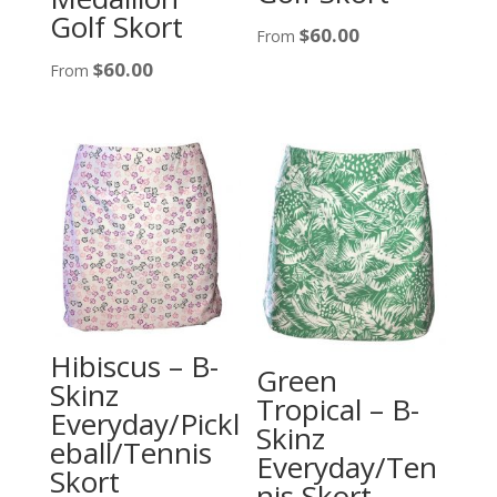
Golf Skort
$
60.00
From
$
60.00
From
Hibiscus – B-
Green
Skinz
Tropical – B-
Everyday/Pickl
Skinz
eball/Tennis
Everyday/Ten
Skort
nis Skort