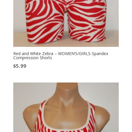
Red and White Zebra – WOMEN’S/GIRLS-Spandex
Compression Shorts
$
5.99