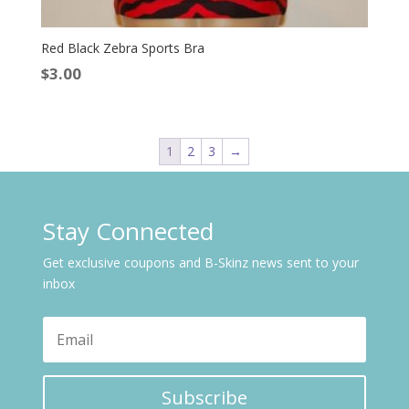
Red Black Zebra Sports Bra
$
3.00
1
2
3
→
Stay Connected
Get exclusive coupons and B-Skinz news sent to your
inbox
Subscribe