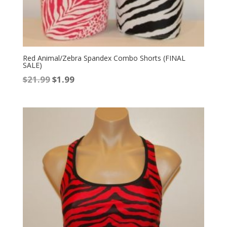
Red Animal/Zebra Spandex Combo Shorts (FINAL
SALE)
Original
Current
$
21.99
$
1.99
price
price
was:
is:
$21.99.
$1.99.