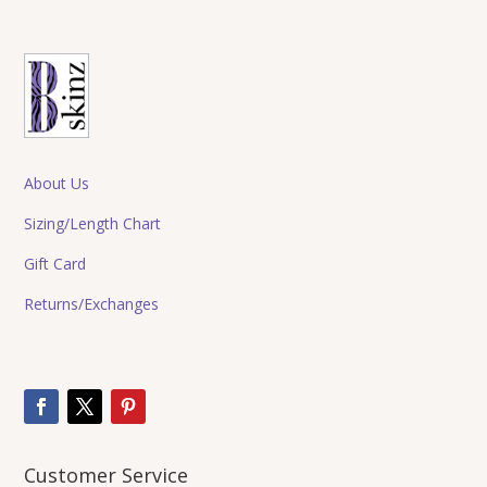
About Us
Sizing/Length Chart
Gift Card
Returns/Exchanges
Customer Service