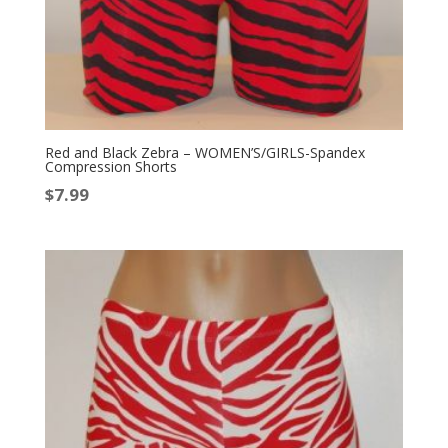
Red and Black Zebra – WOMEN’S/GIRLS-Spandex
Compression Shorts
$
7.99