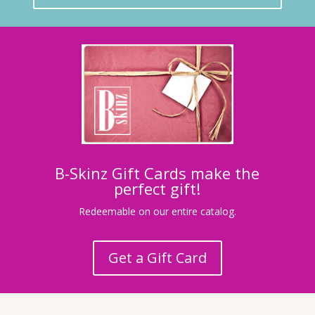
B-Skinz Gift Cards make the
perfect gift!
Redeemable on our entire catalog.
Get a Gift Card