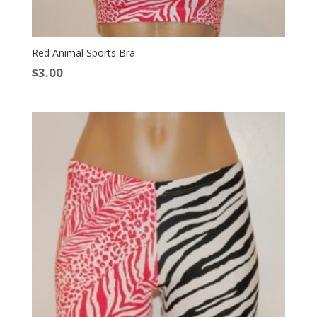
Red Animal Sports Bra
$
3.00