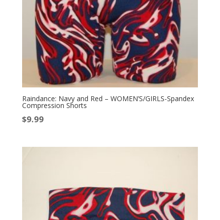
Raindance: Navy and Red – WOMEN’S/GIRLS-Spandex
Compression Shorts
$
9.99