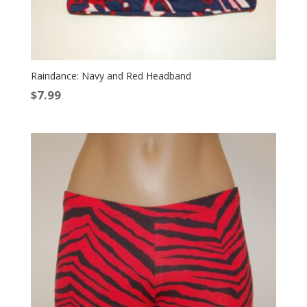
Raindance: Navy and Red Headband
$
7.99