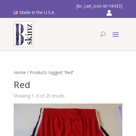
[bc_cart_icon id=18433]
Made in the U.S.A.
Home
/ Products tagged “Red”
Red
Showing 1–9 of 25 results