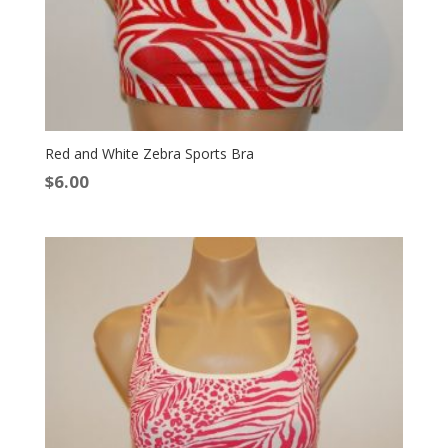
Red and White Zebra Sports Bra
$
6.00