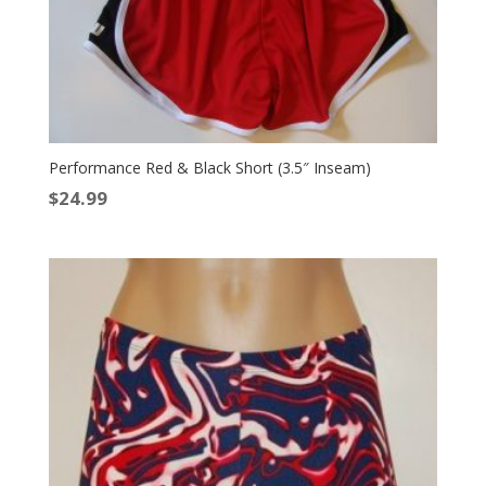
Performance Red & Black Short (3.5″ Inseam)
$
24.99