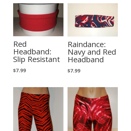
Red
Raindance:
Headband:
Navy and Red
Slip Resistant
Headband
$
7.99
$
7.99