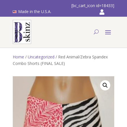
[bc_cart_icon id=18433]
Made in the U.S.A.
Home
/
Uncategorized
/ Red Animal/Zebra Spandex
Combo Shorts (FINAL SALE)