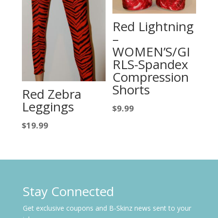
Red Lightning
–
WOMEN’S/GI
RLS-Spandex
Compression
Shorts
Red Zebra
Leggings
$
9.99
$
19.99
Stay Connected
Get exclusive coupons and B-Skinz news sent to your