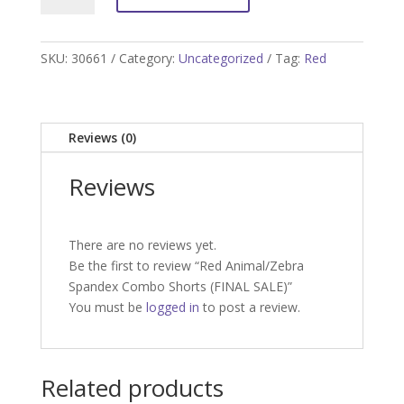
Spandex
Combo
Shorts
SKU:
30661
Category:
Uncategorized
Tag:
Red
(FINAL
SALE)
quantity
Reviews (0)
Reviews
There are no reviews yet.
Be the first to review “Red Animal/Zebra
Spandex Combo Shorts (FINAL SALE)”
You must be
logged in
to post a review.
Related products