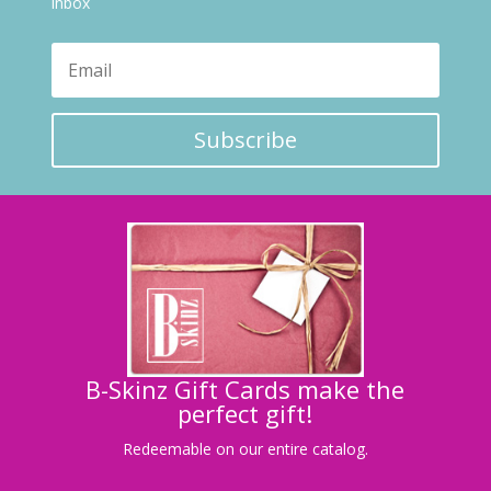
inbox
Subscribe
B-Skinz Gift Cards make the
perfect gift!
Redeemable on our entire catalog.