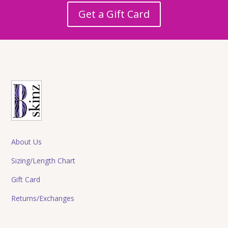
Get a Gift Card
About Us
Sizing/Length Chart
Gift Card
Returns/Exchanges