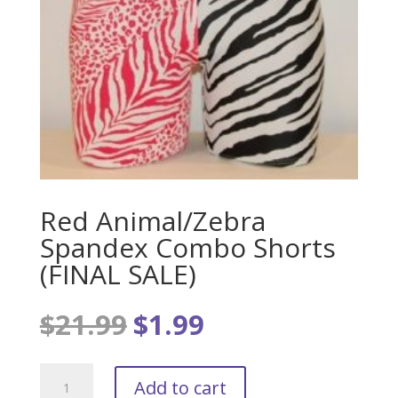
Red Animal/Zebra
Spandex Combo Shorts
(FINAL SALE)
$
21.99
$
1.99
Original
Current
price
price
was:
is:
Red
$21.99.
$1.99.
Add to cart
Animal/Zebra