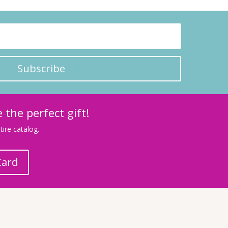
Subscribe
 the perfect gift!
ire catalog.
Card