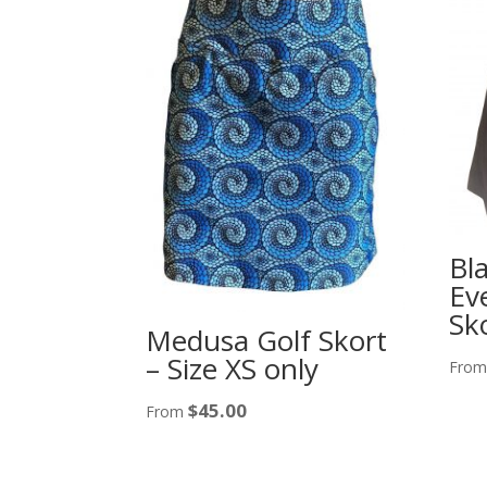
Bl
Ev
Sk
Medusa Golf Skort
– Size XS only
Fro
$
45.00
From