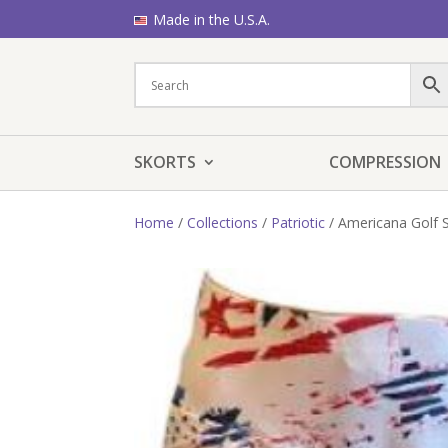
Made in the U.S.A.
SKORTS
COMPRESSION
Home
/
Collections
/
Patriotic
/ Americana Golf 