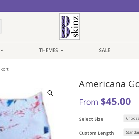
THEMES
SALE
Skort
Americana Go
$
45.00
From
Select Size
Custom Length