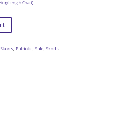
zing/Length Chart]
rt
 Skorts
,
Patriotic
,
Sale
,
Skorts