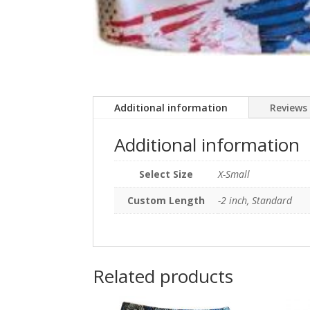
Additional information
Reviews 
Additional information
Select Size
X-Small
Custom Length
-2 inch, Standard
Related products