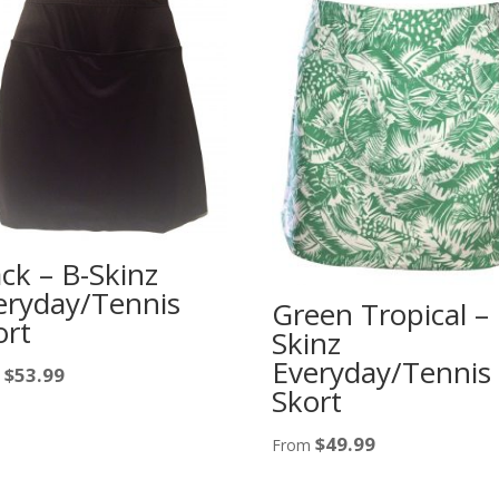
ack – B-Skinz
eryday/Tennis
Green Tropical – 
ort
Skinz
Everyday/Tennis
$
53.99
m
Skort
$
49.99
From