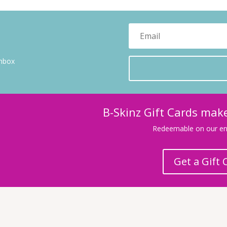
inbox
B-Skinz Gift Cards make
Redeemable on our ent
Get a Gift 