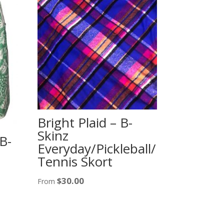
Bright Plaid – B-
Skinz
B-
Everyday/Pickleball/
Tennis Skort
$
30.00
From