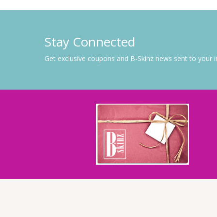
Stay Connected
Get exclusive coupons and B-Skinz news sent to your 