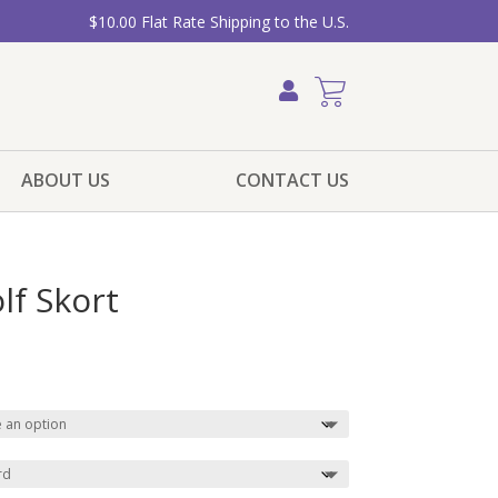
$10.00 Flat Rate Shipping to the U.S.
ABOUT US
CONTACT US
lf Skort