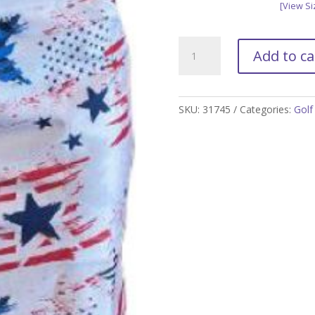
[View Si
Americana
Add to ca
Golf
Skort
quantity
SKU:
31745
Categories:
Golf