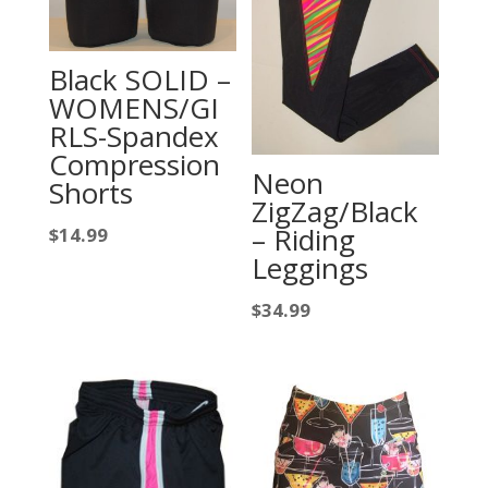
Black SOLID –
WOMENS/GI
RLS-Spandex
Compression
Neon
Shorts
ZigZag/Black
– Riding
$
14.99
Leggings
$
34.99