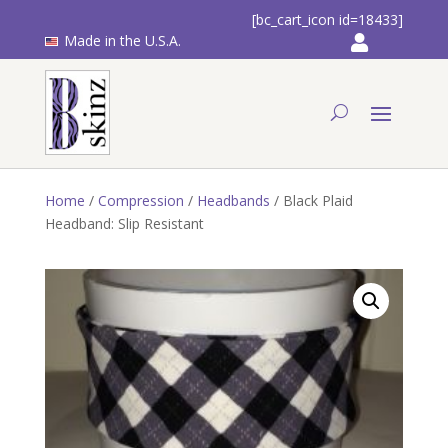
[bc_cart_icon id=18433]
Made in the U.S.A.
Home
/
Compression
/
Headbands
/ Black Plaid
Headband: Slip Resistant