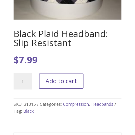
Black Plaid Headband:
Slip Resistant
$
7.99
Black
Add to cart
Plaid
Headband:
Slip
Resistant
SKU:
31315
Categories:
Compression
,
Headbands
quantity
Tag:
Black