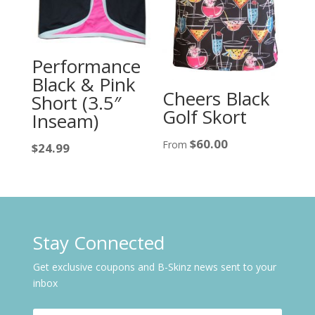
Performance
Black & Pink
Cheers Black
Short (3.5″
Golf Skort
Inseam)
$
60.00
From
$
24.99
Stay Connected
Get exclusive coupons and B-Skinz news sent to your
inbox