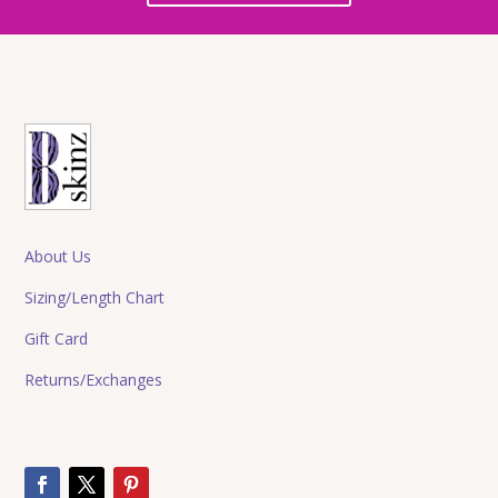
About Us
Sizing/Length Chart
Gift Card
Returns/Exchanges