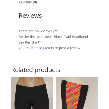
Reviews (0)
Reviews
There are no reviews yet.
Be the first to review “Black Plaid Headband:
Slip Resistant”
You must be
logged in
to post a review.
Related products