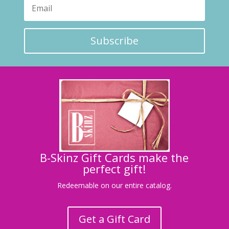
Subscribe
B-Skinz Gift Cards make the
perfect gift!
Redeemable on our entire catalog.
Get a Gift Card