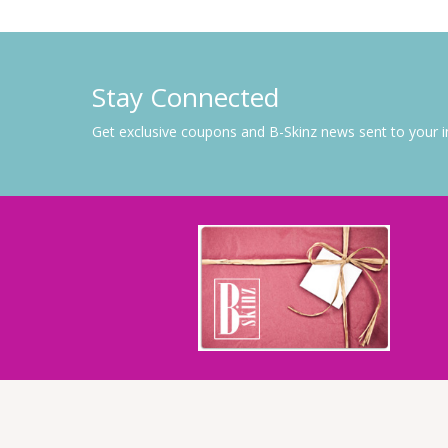
Stay Connected
Get exclusive coupons and B-Skinz news sent to your 