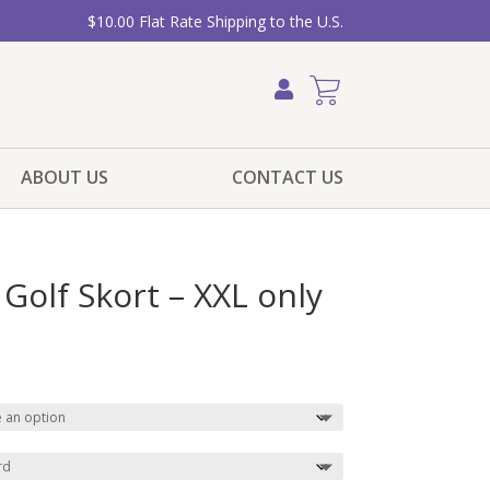
$10.00 Flat Rate Shipping to the U.S.
ABOUT US
CONTACT US
 Golf Skort – XXL only