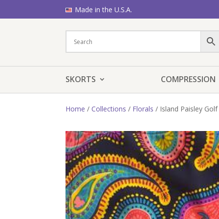
Made in the U.S.A.
SKORTS
COMPRESSION
Home
/
Collections
/
Florals
/ Island Paisley Golf