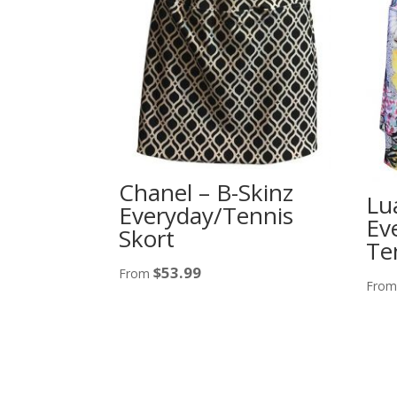
Chanel – B-Skinz
Lu
Everyday/Tennis
Ev
Skort
Te
$
53.99
From
Fro