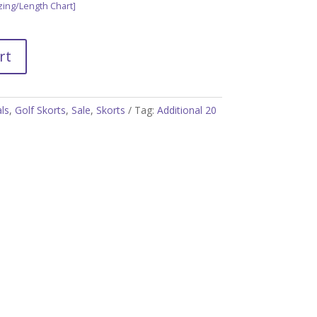
zing/Length Chart]
rt
als
,
Golf Skorts
,
Sale
,
Skorts
Tag:
Additional 20