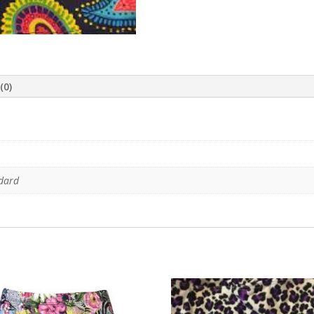
(0)
ndard