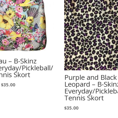
au – B-Skinz
eryday/Pickleball/
nnis Skort
Purple and Black
Leopard – B-Skin
$
35.00
m
Everyday/Pickleba
Tennis Skort
$
35.00