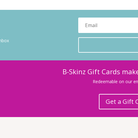
inbox
B-Skinz Gift Cards make
Redeemable on our ent
Get a Gift 