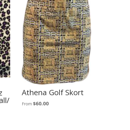
Athena Golf Skort
z
ll/
$
60.00
From