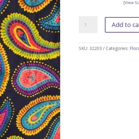
[View Si
Island
Add to ca
Paisley
Golf
Skort
-
SKU:
32203
Categories:
Flor
XXL
only
quantity