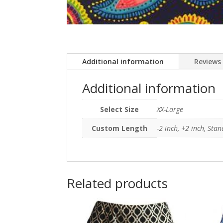
Additional information
Reviews 
Additional information
Select Size
XX-Large
Custom Length
-2 inch, +2 inch, Sta
Related products