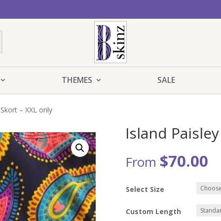
THEMES
SALE
 Skort – XXL only
Island Paisley
$
70.00
From
Select Size
Custom Length