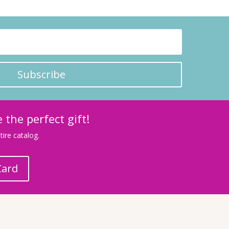
Subscribe
 the perfect gift!
ire catalog.
Card