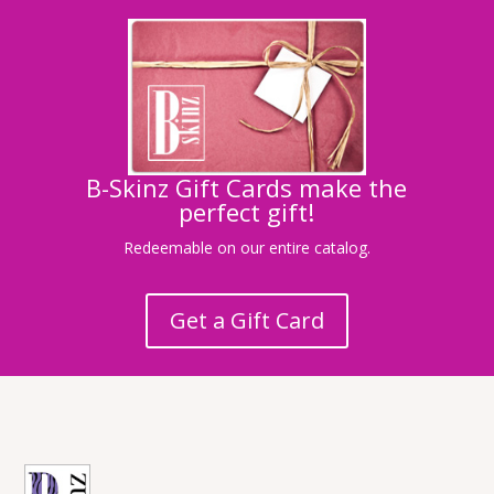
B-Skinz Gift Cards make the
perfect gift!
Redeemable on our entire catalog.
Get a Gift Card