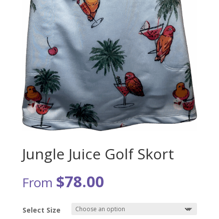
Jungle Juice Golf Skort
$
78.00
From
Select Size