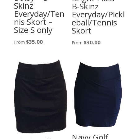
Skinz
B-Skinz
Everyday/Ten
Everyday/Pickl
nis Skort –
eball/Tennis
Size S only
Skort
$
35.00
$
30.00
From
From
Navy Golf