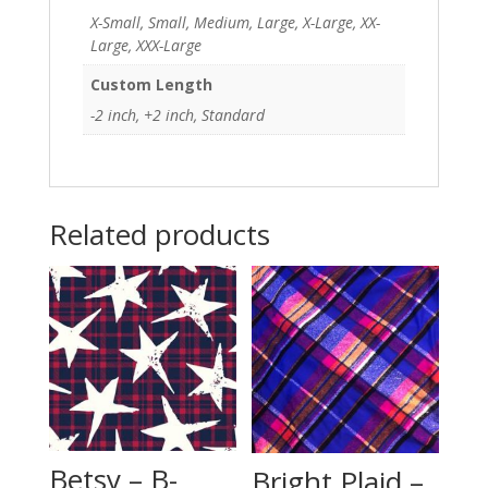
X-Small, Small, Medium, Large, X-Large, XX-
Large, XXX-Large
Custom Length
-2 inch, +2 inch, Standard
Related products
Betsy – B-
Bright Plaid –