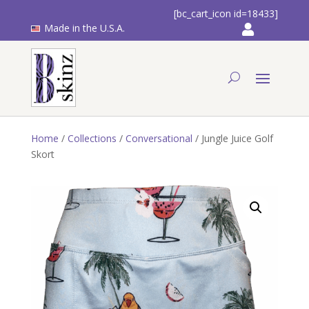
[bc_cart_icon id=18433]
Made in the U.S.A.
Home
/
Collections
/
Conversational
/ Jungle Juice Golf
Skort