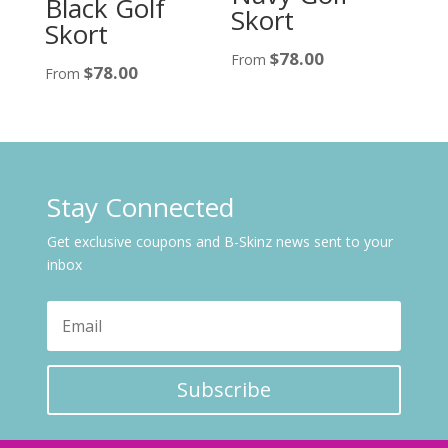
Black Golf
Skort
Skort
$
78.00
From
$
78.00
From
Stay Connected
Get exclusive coupons and B-Skinz news sent to your
inbox
Subscribe