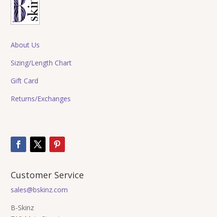
About Us
Sizing/Length Chart
Gift Card
Returns/Exchanges
Customer Service
sales@bskinz.com
B-Skinz