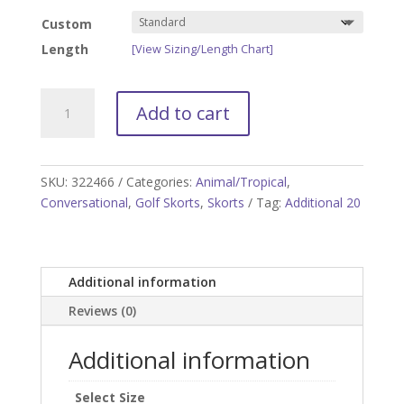
Custom
Length
[View Sizing/Length Chart]
Jungle
Add to cart
Juice
Golf
Skort
quantity
SKU:
322466
Categories:
Animal/Tropical
,
Conversational
,
Golf Skorts
,
Skorts
Tag:
Additional 20
Additional information
Reviews (0)
Additional information
Select Size