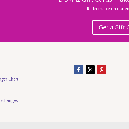
Redeemable on our ent
Get a Gift 
ngth Chart
Exchanges