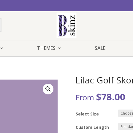
THEMES
SALE
Lilac Golf Sko
$
78.00
From
Select Size
Custom Length