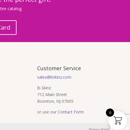
ire catalog.
Card
Customer Service
sales@bskinz.com
B-Skinz
712 Main Street
Boonton, NJ 07005
or use our
Contact Form
0
Privacy Policy