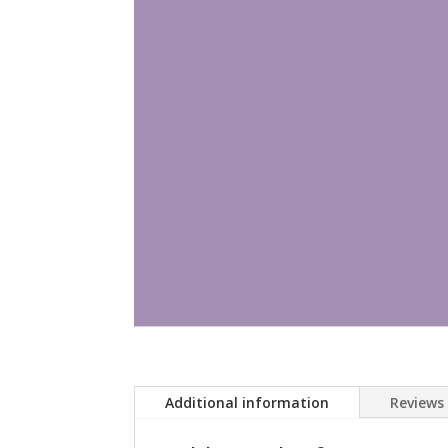
Additional information
Reviews 