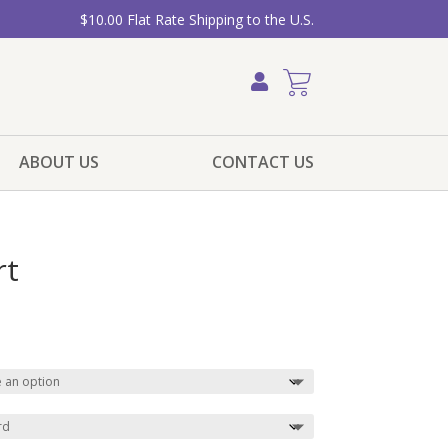
$10.00 Flat Rate Shipping to the U.S.
ABOUT US
CONTACT US
rt