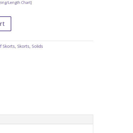
zing/Length Chart]
rt
f Skorts
,
Skorts
,
Solids