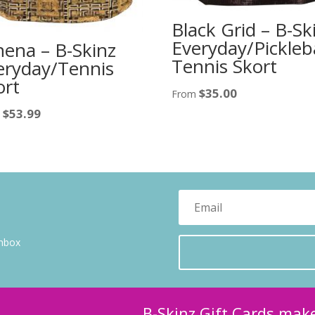
Black Grid – B-Sk
Everyday/Pickleba
hena – B-Skinz
Tennis Skort
eryday/Tennis
ort
$
35.00
From
$
53.99
m
inbox
B-Skinz Gift Cards make