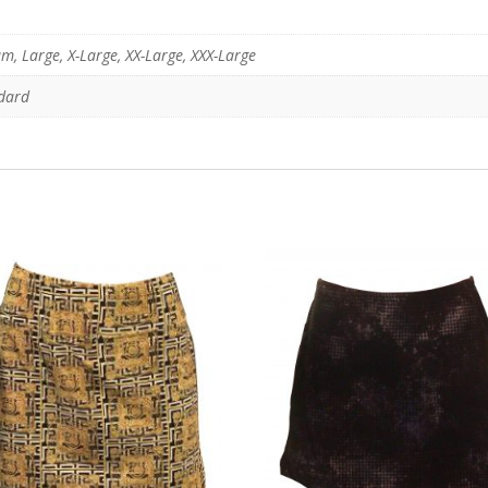
m, Large, X-Large, XX-Large, XXX-Large
ndard