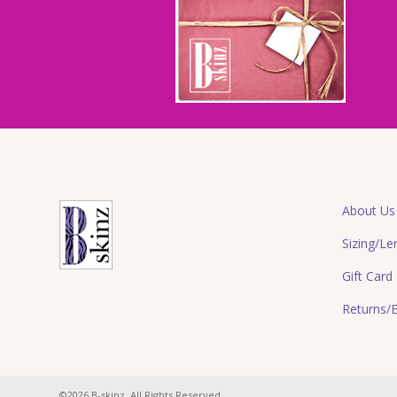
About Us
Sizing/Le
Gift Card
Returns/
©2026 B-skinz. All Rights Reserved.