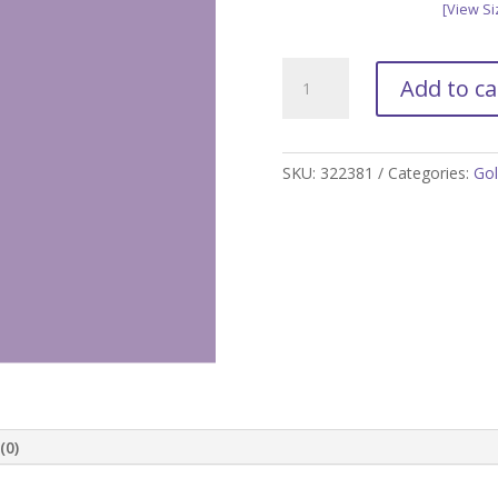
[View Si
Lilac
Add to ca
Golf
Skort
quantity
SKU:
322381
Categories:
Gol
(0)