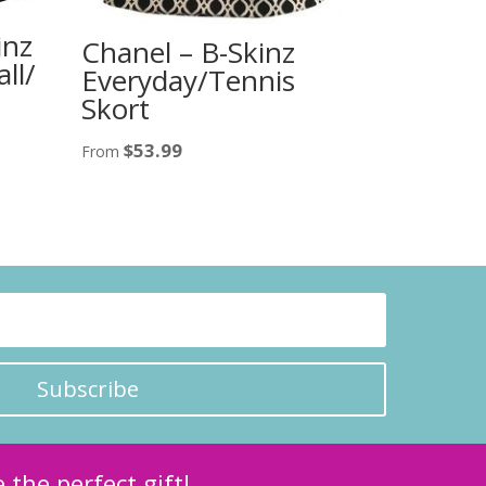
inz
Chanel – B-Skinz
ll/
Everyday/Tennis
Skort
$
53.99
From
Subscribe
 the perfect gift!