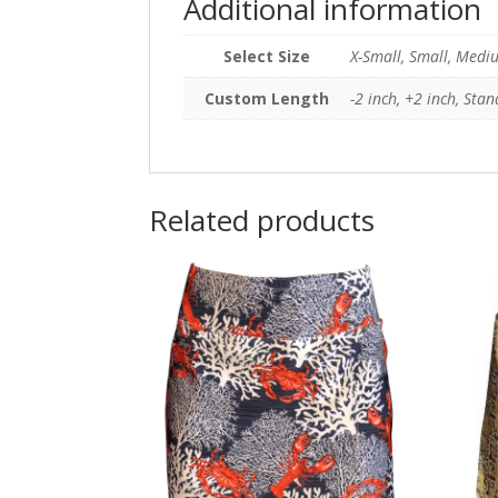
Additional information
Select Size
X-Small, Small, Mediu
Custom Length
-2 inch, +2 inch, Sta
Related products