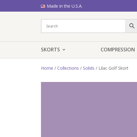
Made in the U.S.A.
SKORTS
COMPRESSION
Home
/
Collections
/
Solids
/ Lilac Golf Skort