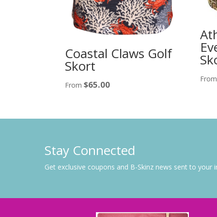
At
Ev
Coastal Claws Golf
Sk
Skort
Fro
$
65.00
From
Stay Connected
Get exclusive coupons and B-Skinz news sent to your 