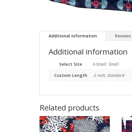
Additional information
Reviews 
Additional information
Select Size
X-Small, Small
Custom Length
-2 inch, Standard
Related products