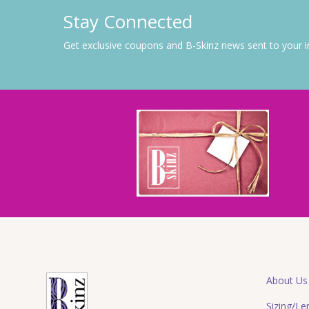
Stay Connected
Get exclusive coupons and B-Skinz news sent to your 
About Us
Sizing/Le