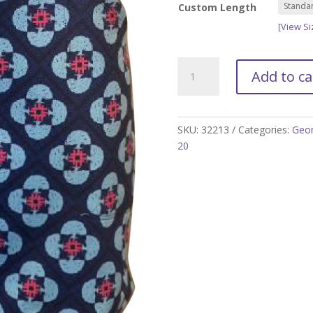
Custom Length
[View Si
Marina
Add to ca
Golf
Skort
-
Size
SKU:
32213
Categories:
Geom
XS
20
and
S
only
quantity