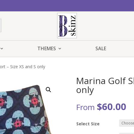
THEMES
SALE
ort – Size XS and S only
Marina Golf S
only
$
60.00
From
Select Size