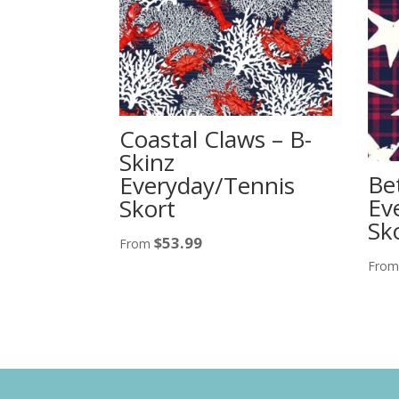
Coastal Claws – B-
Skinz
Be
Everyday/Tennis
Ev
Skort
Sko
$
53.99
From
Fro