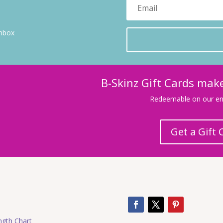
inbox
B-Skinz Gift Cards make
Redeemable on our ent
Get a Gift 
ngth Chart