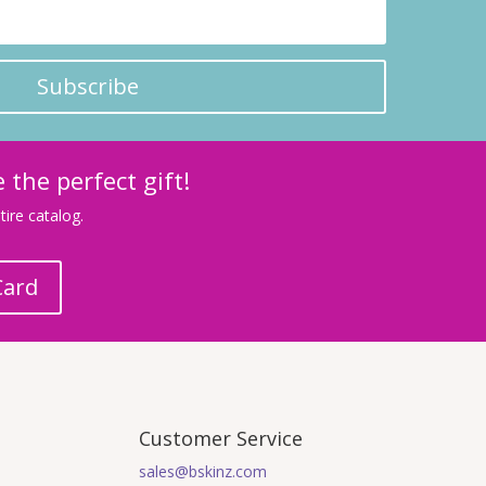
Subscribe
 the perfect gift!
ire catalog.
Card
Customer Service
sales@bskinz.com