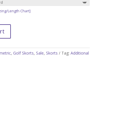
zing/Length Chart]
rt
etric
,
Golf Skorts
,
Sale
,
Skorts
Tag:
Additional