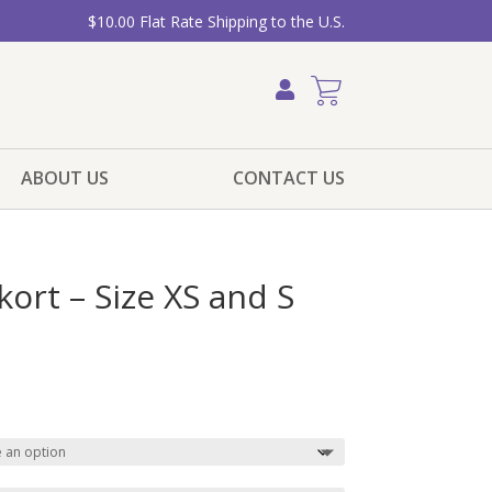
$10.00 Flat Rate Shipping to the U.S.
ABOUT US
CONTACT US
kort – Size XS and S