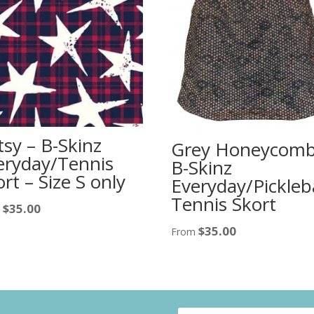
tsy – B-Skinz
Grey Honeycomb
eryday/Tennis
B-Skinz
rt – Size S only
Everyday/Pickleba
Tennis Skort
$
35.00
m
$
35.00
From