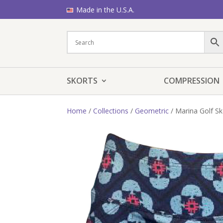
Made in the U.S.A.
SKORTS
COMPRESSION
Home
/
Collections
/
Geometric
/ Marina Golf Sk