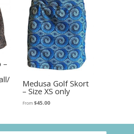
 –
ll/
Medusa Golf Skort
– Size XS only
$
45.00
From