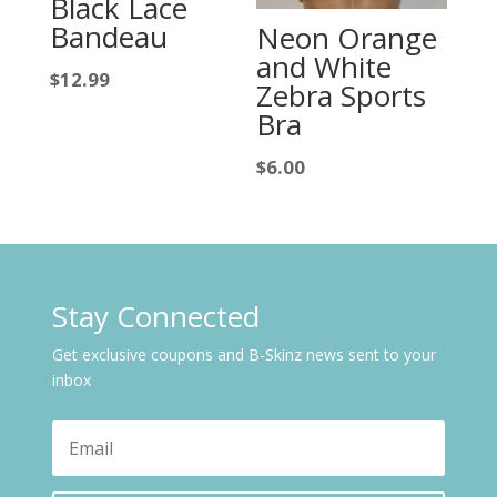
Black Lace
Bandeau
Neon Orange
and White
$
12.99
Zebra Sports
Bra
$
6.00
Stay Connected
Get exclusive coupons and B-Skinz news sent to your
inbox