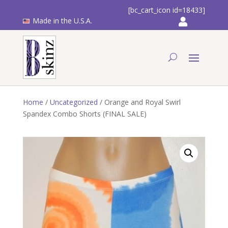
[bc_cart_icon id=18433]
Made in the U.S.A.
Home
/
Uncategorized
/ Orange and Royal Swirl
Spandex Combo Shorts (FINAL SALE)