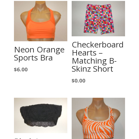
Checkerboard
Neon Orange
Hearts –
Sports Bra
Matching B-
Skinz Short
$
6.00
$
0.00