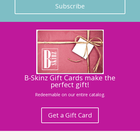
Subscribe
B-Skinz Gift Cards make the
perfect gift!
Redeemable on our entire catalog.
Get a Gift Card