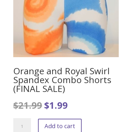
Orange and Royal Swirl
Spandex Combo Shorts
(FINAL SALE)
$
21.99
$
1.99
Original
Current
price
price
was:
is:
Orange
$21.99.
$1.99.
Add to cart
and