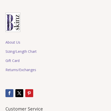
About Us
Sizing/Length Chart
Gift Card
Returns/Exchanges
Customer Service