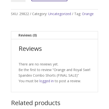
Royal
Swirl
Spandex
SKU:
29822
Category:
Uncategorized
Tag:
Orange
Combo
Shorts
(FINAL
Reviews (0)
SALE)
quantity
Reviews
There are no reviews yet.
Be the first to review “Orange and Royal Swirl
Spandex Combo Shorts (FINAL SALE)”
You must be
logged in
to post a review.
Related products