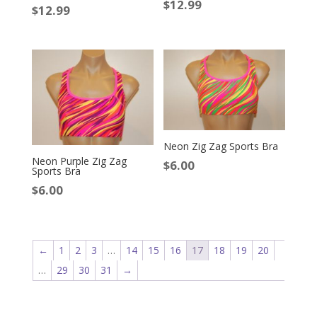
$
12.99
$
12.99
Neon Zig Zag Sports Bra
Neon Purple Zig Zag
$
6.00
Sports Bra
$
6.00
←
1
2
3
…
14
15
16
17
18
19
20
…
29
30
31
→