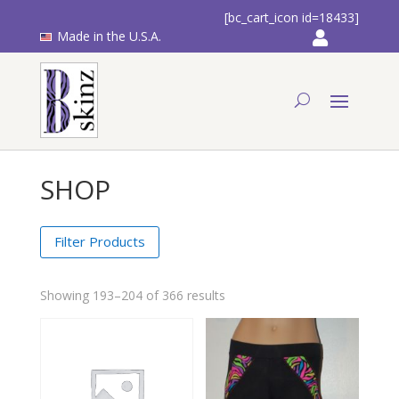
[bc_cart_icon id=18433]
Made in the U.S.A.
SHOP
Filter Products
Showing 193–204 of 366 results