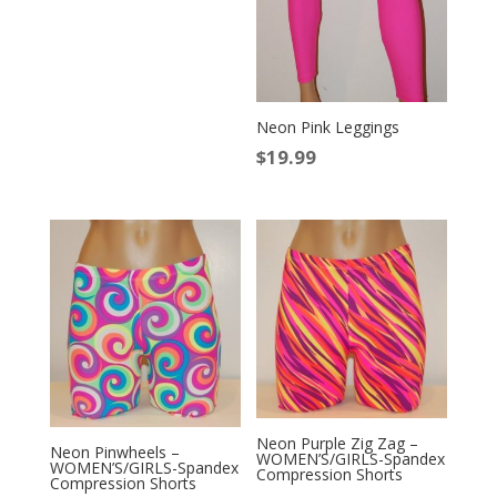
Neon Pink Leggings
$
19.99
Neon Purple Zig Zag –
Neon Pinwheels –
WOMEN’S/GIRLS-Spandex
WOMEN’S/GIRLS-Spandex
Compression Shorts
Compression Shorts