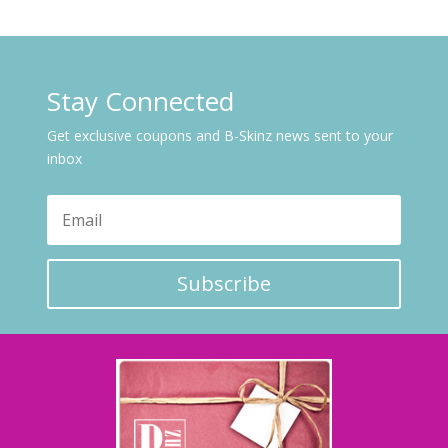
Stay Connected
Get exclusive coupons and B-Skinz news sent to your
inbox
Subscribe