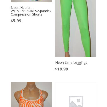
Neon Hearts –
WOMEN’S/GIRLS-Spandex
Compression Shorts
$
5.99
Neon Lime Leggings
$
19.99