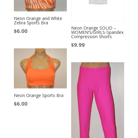
Neon Orange and White
Zebra Sports Bra
Neon Orange SOLID –
$
6.00
WOMEN’S/GIRLS-Spandex
Compression Shorts
$
9.99
Neon Orange Sports Bra
$
6.00