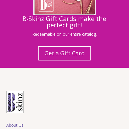
B-Skinz Gift Cards make the
perfect gift!
Redeemable on our entire catalog.
Get a Gift Card
About Us