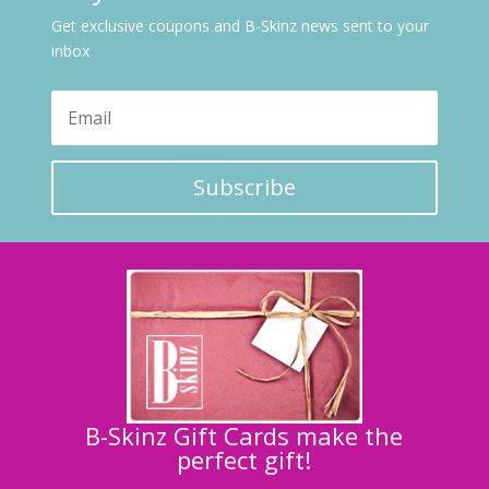
Get exclusive coupons and B-Skinz news sent to your
inbox
Subscribe
B-Skinz Gift Cards make the
perfect gift!