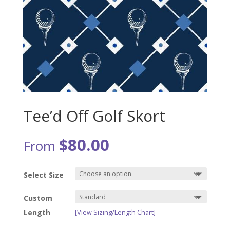
Tee’d Off Golf Skort
$
80.00
From
Select Size
Custom
Length
[View Sizing/Length Chart]