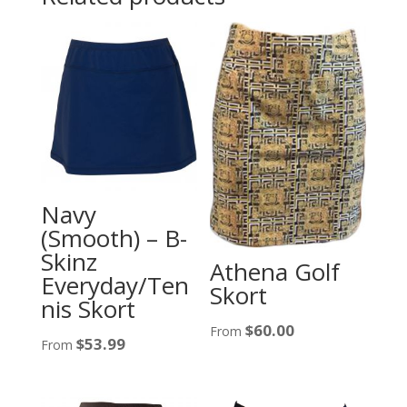
Navy
(Smooth) – B-
Skinz
Athena Golf
Everyday/Ten
Skort
nis Skort
$
60.00
From
$
53.99
From