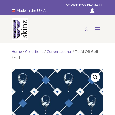
[bc_cart_icon id=18433]
Made in the U.S.A.
Home
/
Collections
/
Conversational
/ Tee’d Off Golf
Skort