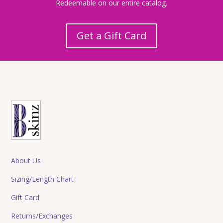
Redeemable on our entire catalog.
Get a Gift Card
About Us
Sizing/Length Chart
Gift Card
Returns/Exchanges