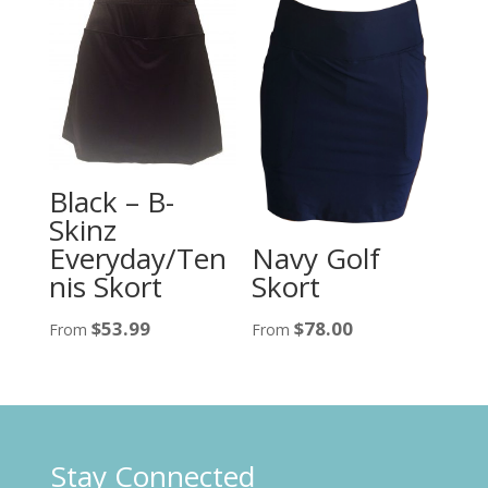
Black – B-
Skinz
Navy Golf
Everyday/Ten
Skort
nis Skort
$
78.00
$
53.99
From
From
Stay Connected