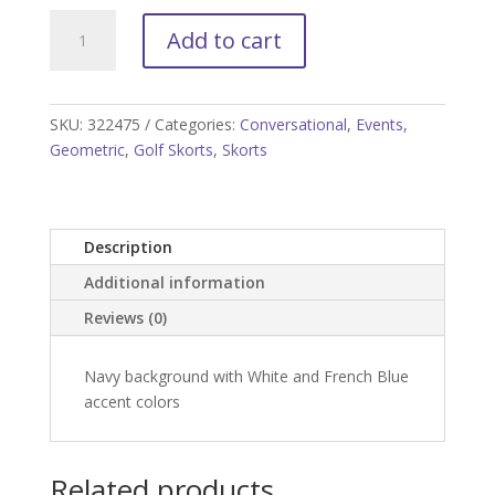
Tee'd
Add to cart
Off
Golf
Skort
quantity
SKU:
322475
Categories:
Conversational
,
Events
,
Geometric
,
Golf Skorts
,
Skorts
Description
Additional information
Reviews (0)
Navy background with White and French Blue
accent colors
Related products